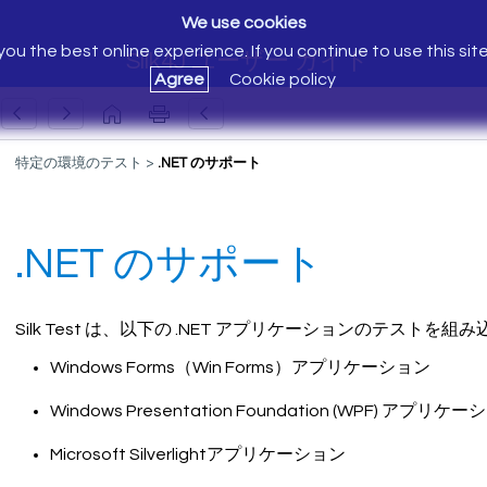
We use cookies
ou the best online experience. If you continue to use this sit
Silk4J ユーザー ガイド
Agree
Cookie policy