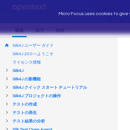
Micro Focus uses cookies to give y