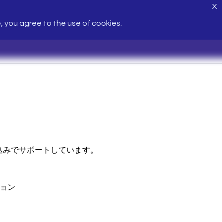
X
e, you agree to the use of cookies.