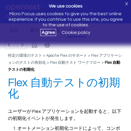
X
We use cookies
Micro Focus uses cookies to give you the best online
Silk4J ユーザー ガイド
experience. If you continue to use this site, you agree
to the use of cookies.
Agree
Cookie policy