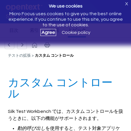
X
We use cookies
Micro Focus uses cookies to give you the best online
Silk Test Workbench ヘルプ
experience. If you continue to use this site, you agree
to the use of cookies.
Agree
Cookie policy