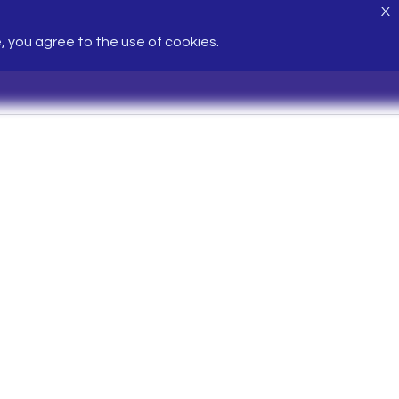
X
e, you agree to the use of cookies.