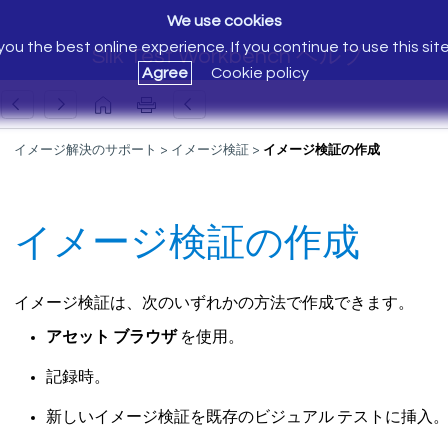
We use cookies
ou the best online experience. If you continue to use this sit
Silk Test Workbench ヘルプ
Agree
Cookie policy