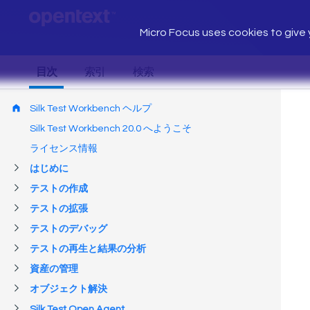
Micro Focus uses cookies to give y