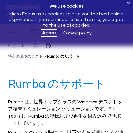
X
We use cookies
Micro Focus uses cookies to give you the best online
Silk Test Workbench ヘルプ
experience. If you continue to use this site, you agree
to the use of cookies.
Agree
Cookie policy