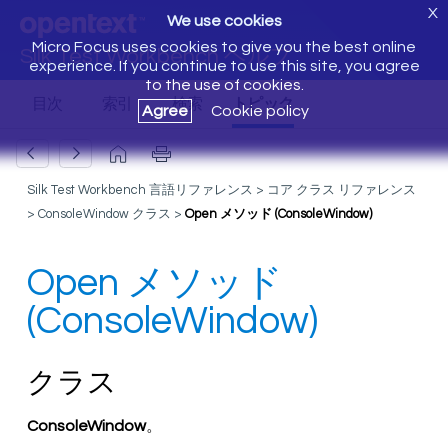
X
We use cookies
Micro Focus uses cookies to give you the best online
Silk Test Workbench ヘルプ
experience. If you continue to use this site, you agree
to the use of cookies.
Agree
Cookie policy