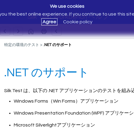
We use cookies
ou the best online experience. If you continue to use this sit
Silk Test Workbench ヘルプ
Agree
Cookie policy