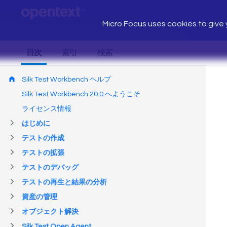
Micro Focus uses cookies to give y