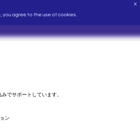
X
e, you agree to the use of cookies.