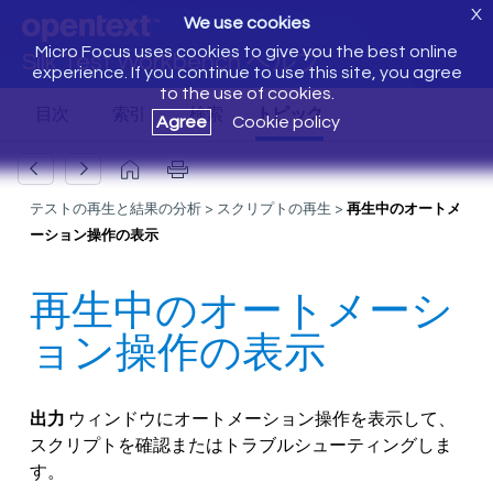
X
We use cookies
Micro Focus uses cookies to give you the best online
Silk Test Workbench ヘルプ
experience. If you continue to use this site, you agree
to the use of cookies.
Agree
Cookie policy