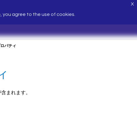
X
e, you agree to the use of cookies.