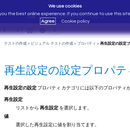
We use cookies
ou the best online experience. If you continue to use this sit
Silk Test Workbench ヘルプ
Agree
Cookie policy