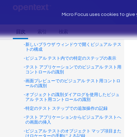
Micro Focus uses cookies to give y