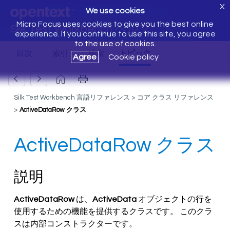
X
We use cookies
Micro Focus uses cookies to give you the best online
Silk Test Workbench ヘルプ
experience. If you continue to use this site, you agree
to the use of cookies.
Agree
Cookie policy