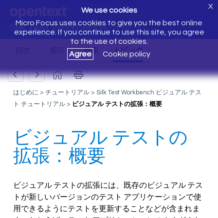
X
We use cookies
Micro Focus uses cookies to give you the best online
Silk Test Workbench ヘルプ
experience. If you continue to use this site, you agree
to the use of cookies.
Agree
Cookie policy