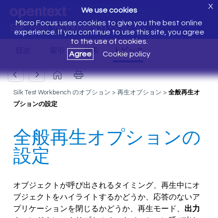
X
We use cookies
Micro Focus uses cookies to give you the best online
Silk Test Workbench ヘルプ
experience. If you continue to use this site, you agree
to the use of cookies.
Agree
Cookie policy