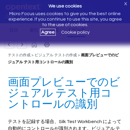
X
We use cookies
Micro Focus uses cookies to give you the best online
Silk Test Workbench ヘルプ
experience. If you continue to use this site, you agree
to the use of cookies.
Agree
Cookie policy