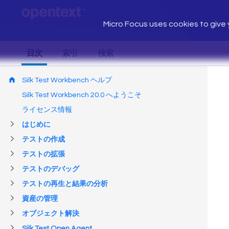
Micro Focus uses cookies to give y