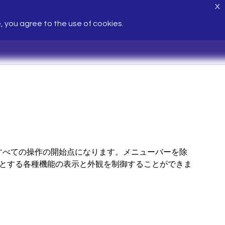
X
e, you agree to the use of cookies.