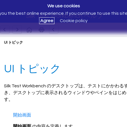
We use cookies
ou the best online experience. If you continue to use this sit
Silk Test Workbench ヘルプ
Agree
Cookie policy