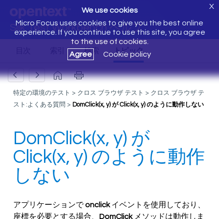
X
We use cookies
Micro Focus uses cookies to give you the best online
Silk Test Workbench ヘルプ
experience. If you continue to use this site, you agree
to the use of cookies.
Agree
Cookie policy