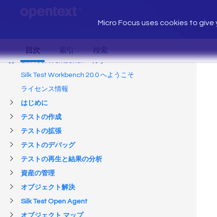
Micro Focus uses cookies to give y