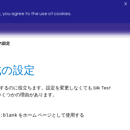
X
e, you agree to the use of cookies.