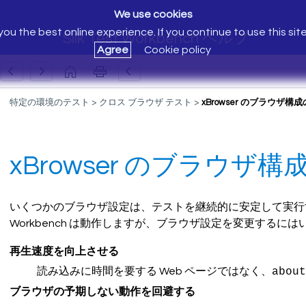
We use cookies
ou the best online experience. If you continue to use this sit
Silk Test Workbench ヘルプ
Agree
Cookie policy