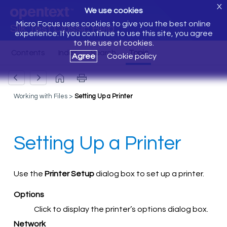
X
We use cookies
Micro Focus uses cookies to give you the best online
Silk Test Classic Help
experience. If you continue to use this site, you agree
to the use of cookies.
Agree
Cookie policy