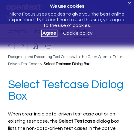
X
We use cookies
Micro Focus uses cookies to give you the best online
Silk Test Classic Help
experience. If you continue to use this site, you agree
to the use of cookies.
Agree
Cookie policy