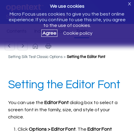
X
We use cookies
Micro Focus uses cookies to give you the best online
Silk Test Classic Help
experience. If you continue to use this site, you agree
to the use of cookies.
Agree
Cookie policy