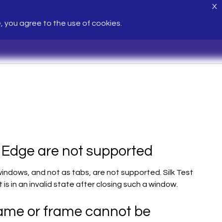
X
e, you agree to the use of cookies.