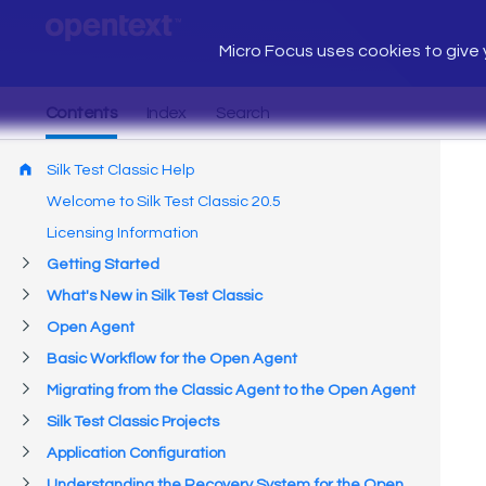
Micro Focus uses cookies to give y