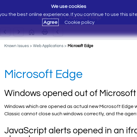
We use cookies
ou the best online experience. If you continue to use this sit
Silk Test Classic Help
Agree
Cookie policy