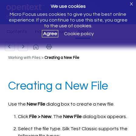
X
We use cookies
Micro Focus uses cookies to give you the best online
Silk Test Classic Help
experience. If you continue to use this site, you agree
to the use of cookies.
Agree
Cookie policy