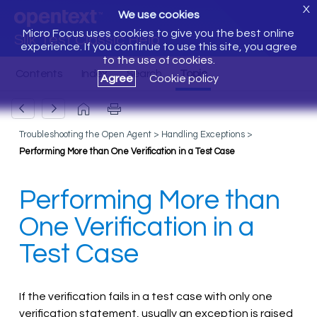
X
We use cookies
Micro Focus uses cookies to give you the best online
Silk Test Classic Help
experience. If you continue to use this site, you agree
to the use of cookies.
Agree
Cookie policy