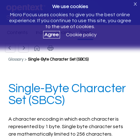
X
We use cookies
Micro Focus uses cookies to give you the best online
Silk Test Classic Help
experience. If you continue to use this site, you agree
to the use of cookies.
Agree
Cookie policy