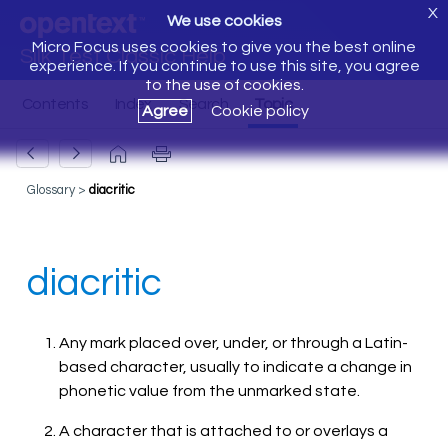
X
We use cookies
Micro Focus uses cookies to give you the best online
Silk Test Classic Help
experience. If you continue to use this site, you agree
to the use of cookies.
Agree
Cookie policy