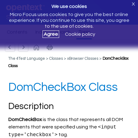
X
We use cookies
Micro Focus uses cookies to give you the best online
Silk Test Classic Help
experience. If you continue to use this site, you agree
to the use of cookies.
Agree
Cookie policy