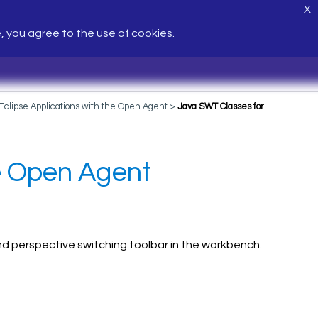
X
e, you agree to the use of cookies.