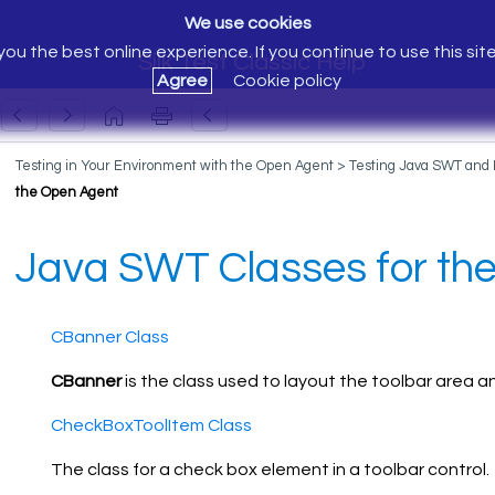
We use cookies
ou the best online experience. If you continue to use this sit
Silk Test Classic Help
Agree
Cookie policy