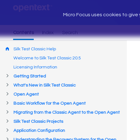
Micro Focus uses cookies to give y