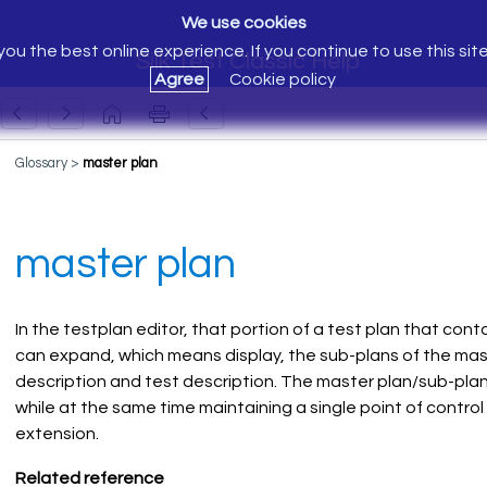
We use cookies
ou the best online experience. If you continue to use this sit
Silk Test Classic Help
Agree
Cookie policy