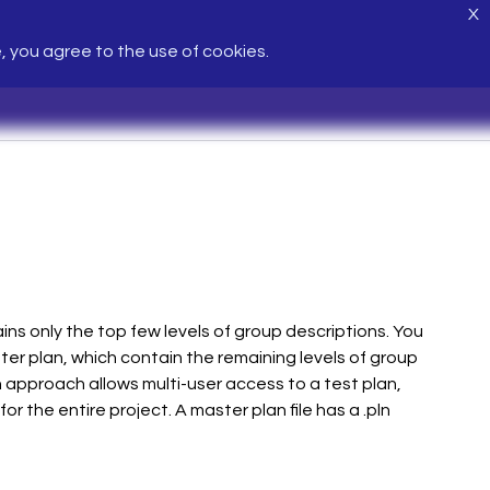
X
e, you agree to the use of cookies.