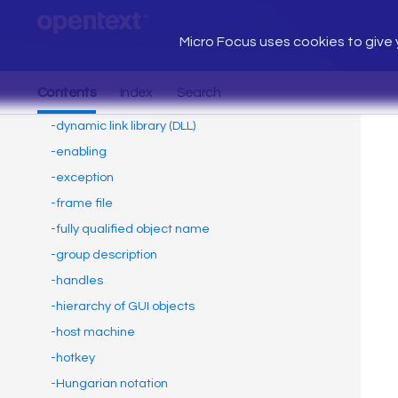
Micro Focus uses cookies to give y