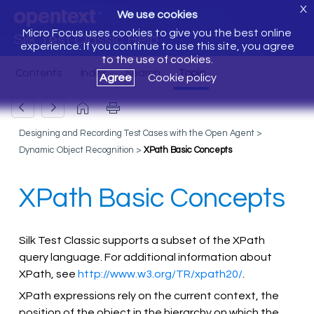
X
We use cookies
Micro Focus uses cookies to give you the best online
Silk Test Classic Help
experience. If you continue to use this site, you agree
to the use of cookies.
Agree
Cookie policy