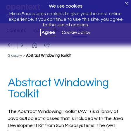
X
We use cookies
Micro Focus uses cookies to give you the best online
Silk Test Classic Help
experience. If you continue to use this site, you agree
to the use of cookies.
Agree
Cookie policy