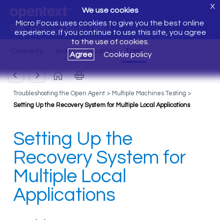
X
We use cookies
Micro Focus uses cookies to give you the best online
Silk Test Classic Help
experience. If you continue to use this site, you agree
to the use of cookies.
Agree
Cookie policy