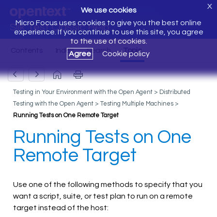
X
We use cookies
Micro Focus uses cookies to give you the best online
Silk Test Classic Help
experience. If you continue to use this site, you agree
to the use of cookies.
Agree
Cookie policy