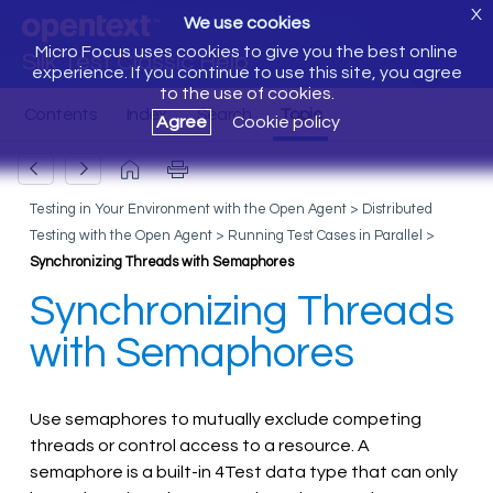
X
We use cookies
Micro Focus uses cookies to give you the best online
Silk Test Classic Help
experience. If you continue to use this site, you agree
to the use of cookies.
Agree
Cookie policy