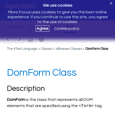
X
We use cookies
Micro Focus uses cookies to give you the best online
Silk Test Classic Help
experience. If you continue to use this site, you agree
to the use of cookies.
Agree
Cookie policy