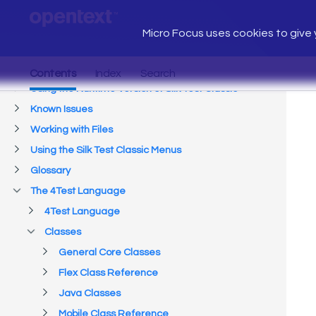
Micro Focus uses cookies to give y