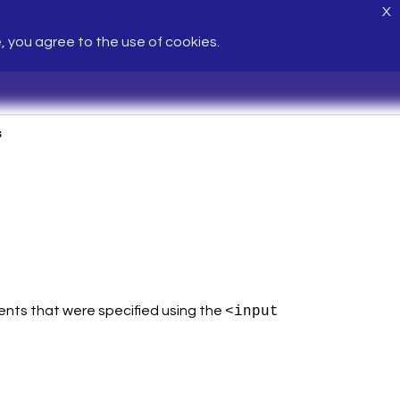
X
e, you agree to the use of cookies.