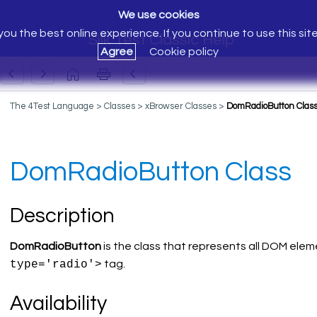
We use cookies
ou the best online experience. If you continue to use this sit
Silk Test Classic Help
Agree
Cookie policy