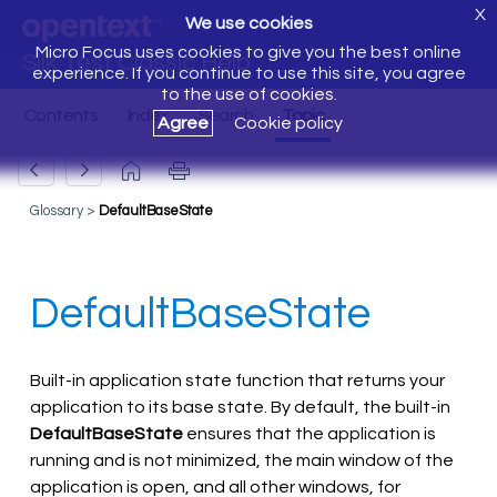
X
We use cookies
Micro Focus uses cookies to give you the best online
Silk Test Classic Help
experience. If you continue to use this site, you agree
to the use of cookies.
Agree
Cookie policy