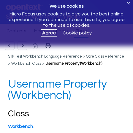
X
We use cookies
Micro Focus uses cookies to give you the best online
Silk Test Workbench Help
experience. If you continue to use this site, you agree
to the use of cookies.
Agree
Cookie policy