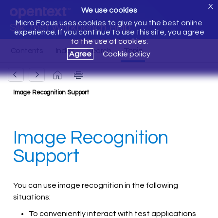
X
We use cookies
Micro Focus uses cookies to give you the best online
Silk Test Workbench Help
experience. If you continue to use this site, you agree
to the use of cookies.
Agree
Cookie policy