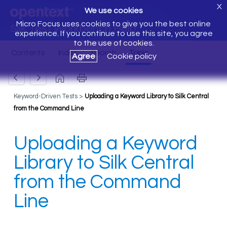
X
We use cookies
Micro Focus uses cookies to give you the best online
Silk Test Workbench Help
experience. If you continue to use this site, you agree
to the use of cookies.
Agree
Cookie policy