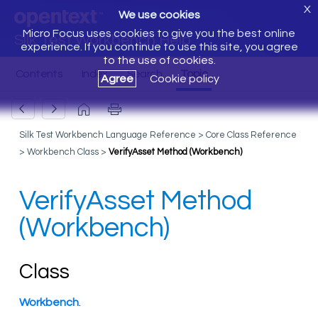
X
We use cookies
Micro Focus uses cookies to give you the best online
Silk Test Workbench Help
experience. If you continue to use this site, you agree
to the use of cookies.
Agree
Cookie policy