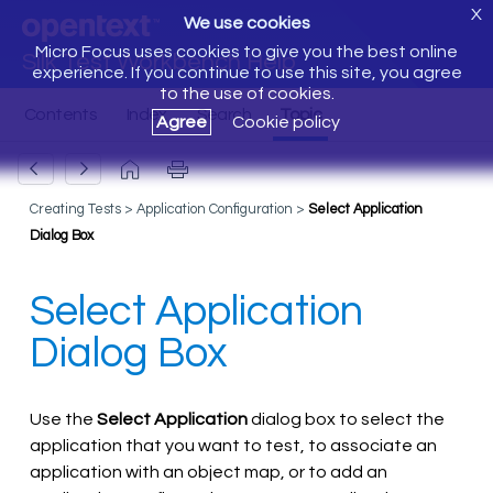
X
We use cookies
Micro Focus uses cookies to give you the best online
Silk Test Workbench Help
experience. If you continue to use this site, you agree
to the use of cookies.
Agree
Cookie policy