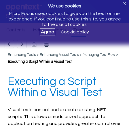
X
We use cookies
Micro Focus uses cookies to give you the best online
Silk Test Workbench Help
experience. If you continue to use this site, you agree
to the use of cookies.
Agree
Cookie policy