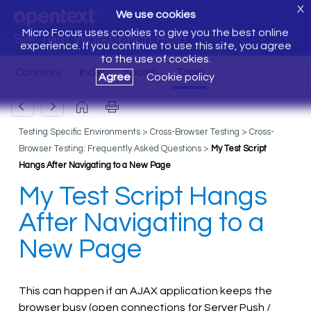
X
We use cookies
Micro Focus uses cookies to give you the best online
Silk Test Workbench Help
experience. If you continue to use this site, you agree
to the use of cookies.
Agree
Cookie policy