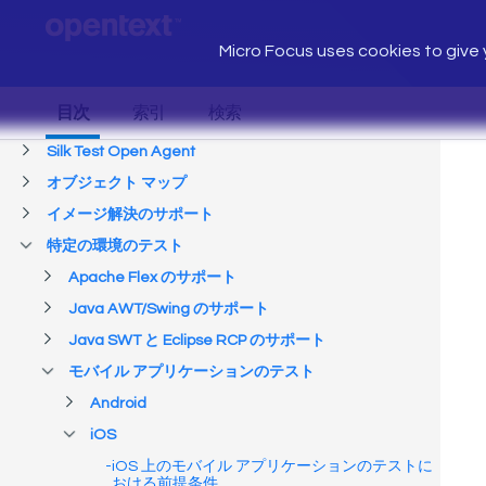
Micro Focus uses cookies to give y