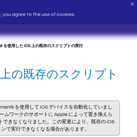
X
e, you agree to the use of cookies.