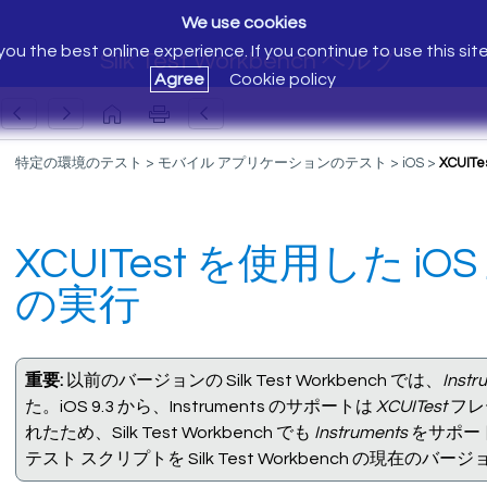
We use cookies
ou the best online experience. If you continue to use this sit
Silk Test Workbench ヘルプ
Agree
Cookie policy