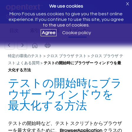
X
We use cookies
Micro Focus uses cookies to give you the best online
Silk Test Workbench ヘルプ
experience. If you continue to use this site, you agree
to the use of cookies.
Agree
Cookie policy