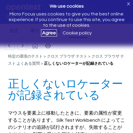
X
We use cookies
Micro Focus uses cookies to give you the best online
Silk Test Workbench ヘルプ
experience. If you continue to use this site, you agree
to the use of cookies.
Agree
Cookie policy