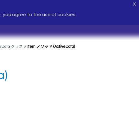
X
e, you agree to the use of cookies.