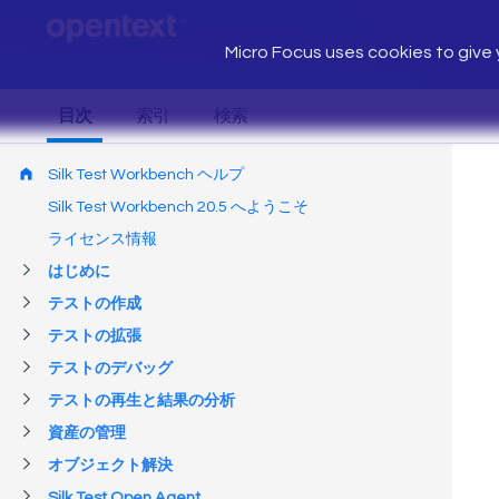
Micro Focus uses cookies to give y