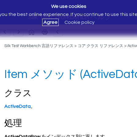
We use cookies
ou the best online experience. If you continue to use this sit
Silk Test Workbench ヘルプ
Agree
Cookie policy