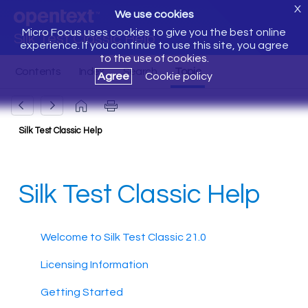
X
We use cookies
Micro Focus uses cookies to give you the best online
Silk Test Classic Help
experience. If you continue to use this site, you agree
to the use of cookies.
Agree
Cookie policy