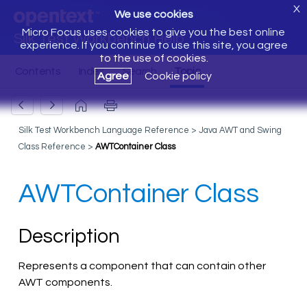
X
We use cookies
Micro Focus uses cookies to give you the best online
Silk Test Workbench Help
experience. If you continue to use this site, you agree
to the use of cookies.
Agree
Cookie policy