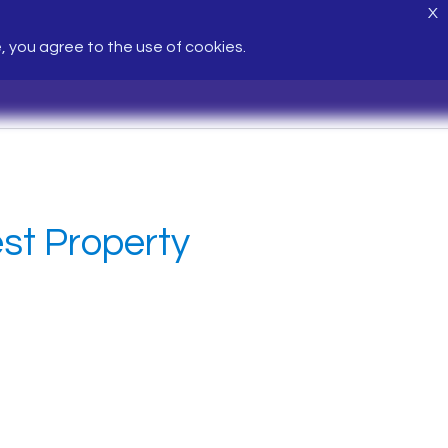
X
e, you agree to the use of cookies.