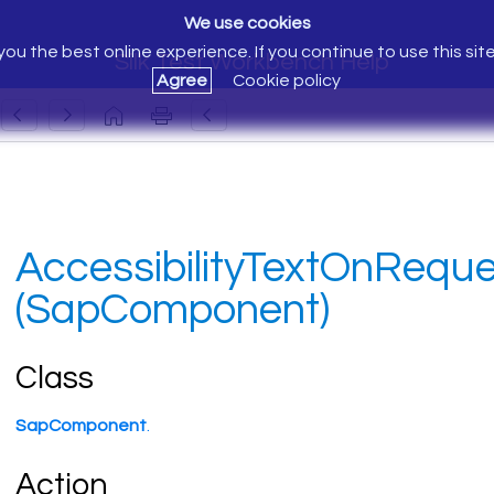
We use cookies
ou the best online experience. If you continue to use this sit
Silk Test Workbench Help
Agree
Cookie policy