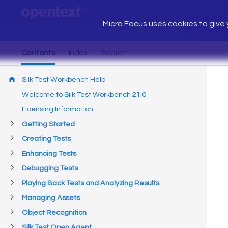
Micro Focus uses cookies to give y