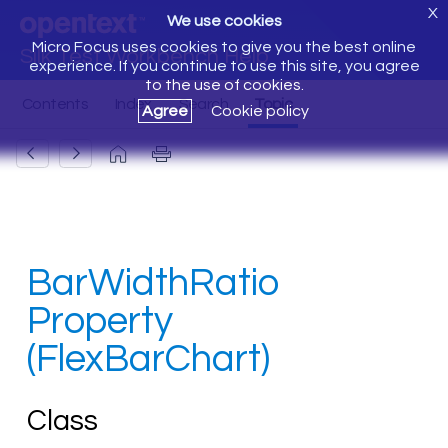
X
We use cookies
Micro Focus uses cookies to give you the best online
Silk Test Workbench Help
experience. If you continue to use this site, you agree
to the use of cookies.
Agree
Cookie policy